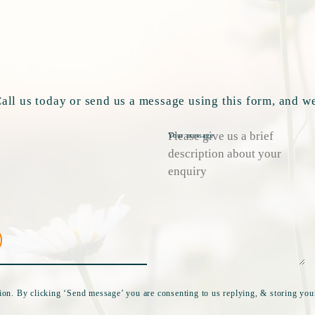
ll us today or send us a message using this form, and we
Your message
tion. By clicking ‘Send message’ you are consenting to us replying, & storing your