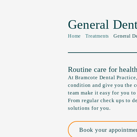
General Dent
Home
Treatments
General De
Routine care for healt
At Bramcote Dental Practice,
condition and give you the 
team make it easy for you to
From regular check ups to de
solutions for you.
Book your appointmen