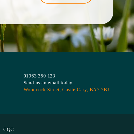
01963 350 123
Send us an email today
Woodcock Street,
Castle Cary,
BA7 7BJ
CQC