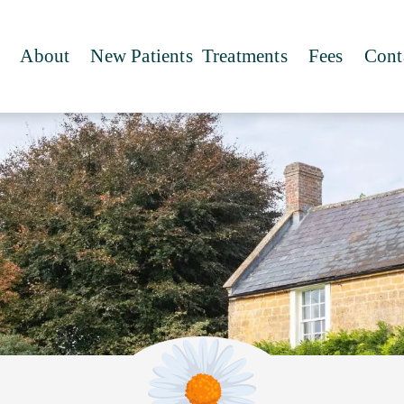
About
New Patients
Treatments
Fees
Cont