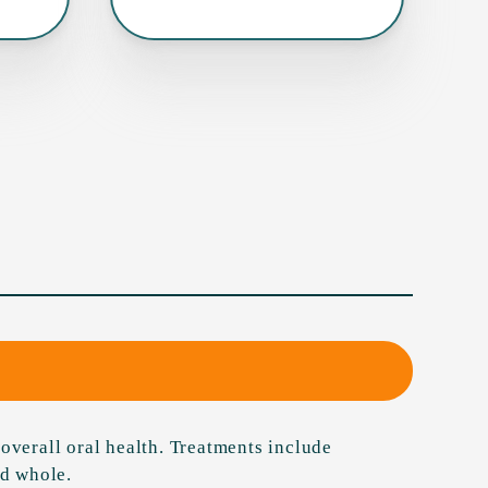
overall oral health. Treatments include
nd whole.