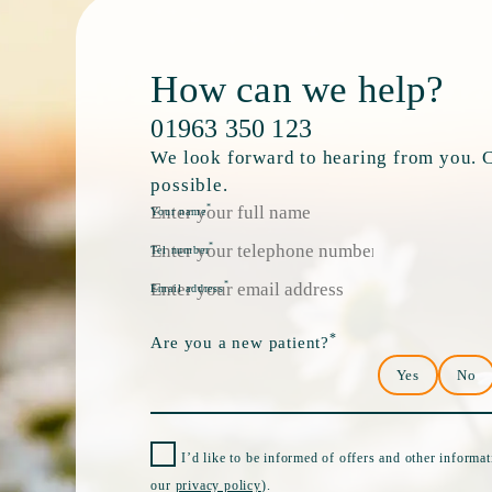
How can we help?
01963 350 123
We look forward to hearing from you. Ca
possible.
*
Your name
*
Tel number
*
Email address
*
Are you a new patient?
Yes
No
I’d like to be informed of offers and other informa
our
privacy policy
).