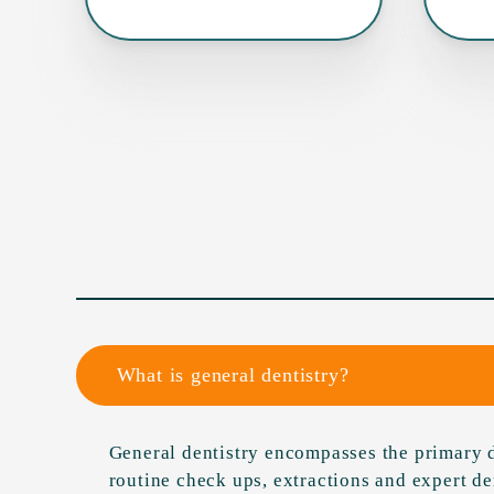
What is general dentistry?
General dentistry encompasses the primary d
routine check ups, extractions and expert d