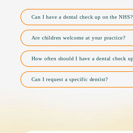
Can I have a dental check up on the NHS?
Are children welcome at your practice?
How often should I have a dental check u
Can I request a specific dentist?