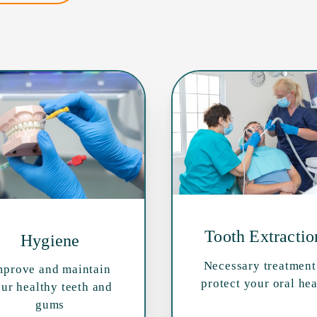
Tooth Extractio
Hygiene
Necessary treatment
mprove and maintain
protect your oral hea
ur healthy teeth and
gums