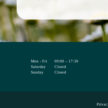
Mon - Fri
09:00 – 17:30
Saturday
Closed
Sunday
Closed
Privac