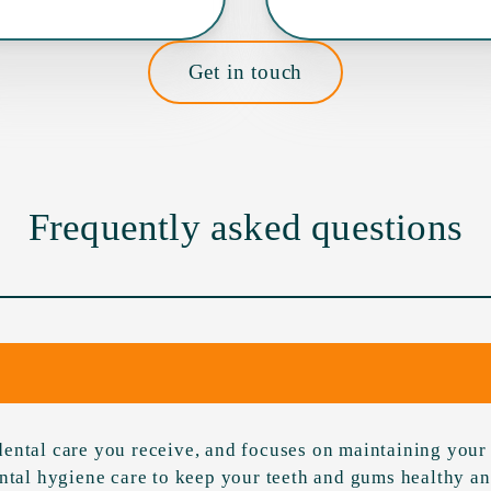
Get in touch
Frequently asked questions
ental care you receive, and focuses on maintaining your 
ental hygiene care to keep your teeth and gums healthy a