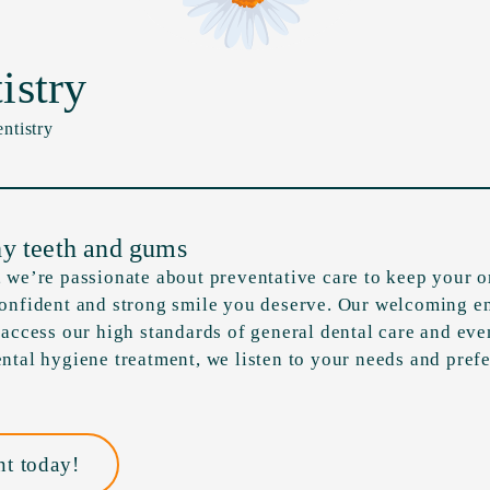
istry
ntistry
hy teeth and gums
 we’re passionate about preventative care to keep your or
confident and strong smile you deserve. Our welcoming e
 access our high standards of general dental care and eve
ntal hygiene treatment, we listen to your needs and prefe
t today!