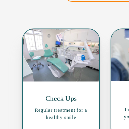
Check Ups
I
Regular treatment for a
yo
healthy smile