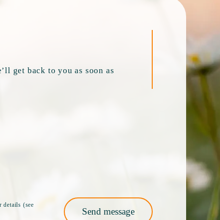
’ll get back to you as soon as
 details (see
Send message