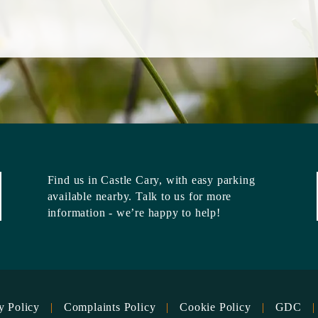
Find us in
Castle Cary
, with easy parking
available nearby. Talk to us for more
information - we’re happy to help!
y Policy
Complaints Policy
Cookie Policy
GDC