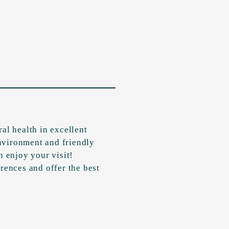
al health in excellent
nvironment and friendly
n enjoy your visit!
rences and offer the best