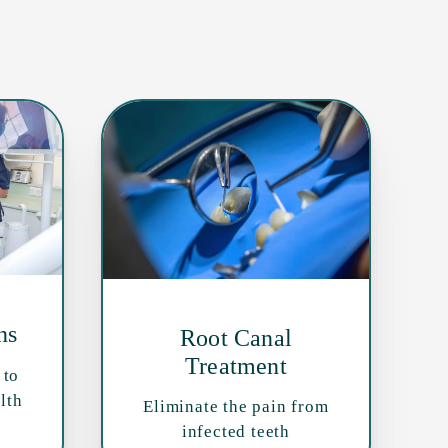
ns
Root Canal
Treatment
 to
lth
Eliminate the pain from
infected teeth