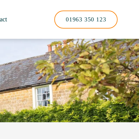
act
01963 350 123