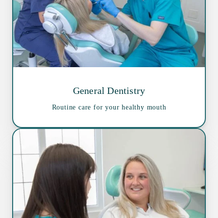
General Dentistry
Routine care for your healthy mouth