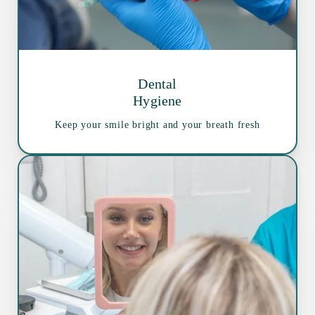
Dental
Hygiene
Keep your smile bright and your breath fresh