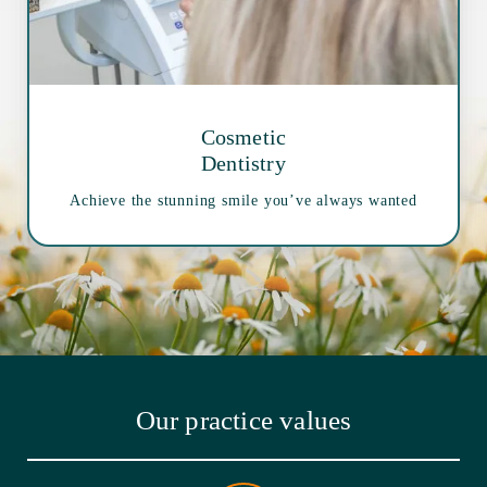
Cosmetic
Dentistry
Achieve the stunning smile you’ve always wanted
Our practice values