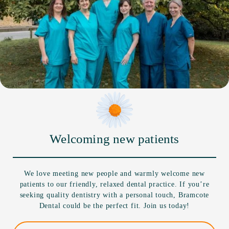
Welcoming new patients
We love meeting new people and warmly welcome new
patients to our friendly, relaxed dental practice. If you’re
seeking quality dentistry with a personal touch, Bramcote
Dental could be the perfect fit. Join us today!