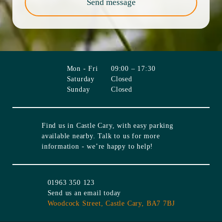
Send message
Mon - Fri
09:00 – 17:30
Saturday
Closed
Sunday
Closed
Find us in
Castle Cary
, with easy parking
available nearby. Talk to us for more
information - we’re happy to help!
01963 350 123
Send us an email today
Woodcock Street,
Castle Cary,
BA7 7BJ