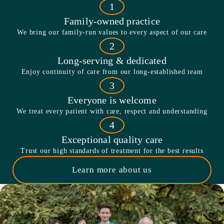
1
Family-owned practice
We bring our family-run values to every aspect of our care
2
Long-serving & dedicated
Enjoy continuity of care from our long-established team
3
Everyone is welcome
We treat every patient with care, respect and understanding
4
Exceptional quality care
Trust our high standards of treatment for the best results
Learn more about us