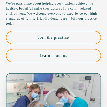
We’re passionate about helping every patient achieve the
healthy, beautiful smile they deserve in a calm, relaxed
environment. We welcome everyone to experience our high
standards of family-friendly dental care – join our practice
today!
Join the practice
Learn about us