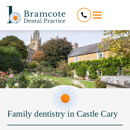
Family dentistry in Castle Cary