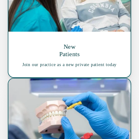
New
Patients
Join our practice as a new private patient today