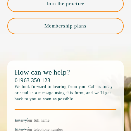
Join the practice
Membership plans
How can we help?
01963 350 123
We look forward to hearing from you. Call us today
or send us a message using this form, and we’ll get
back to you as soon as possible.
*
Your name
*
Tel number