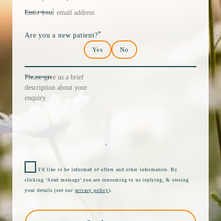
*
Email address
*
Are you a new patient?
Yes
No
Your message
I’d like to be informed of offers and other information. By
clicking ‘Send message’ you are consenting to us replying, & storing
your details (see our
privacy policy
).