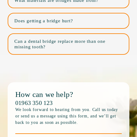
What materials are bridges made from?
Does getting a bridge hurt?
Can a dental bridge replace more than one
missing tooth?
How can we help?
01963 350 123
We look forward to hearing from you. Call us today
or send us a message using this form, and we’ll get
back to you as soon as possible.