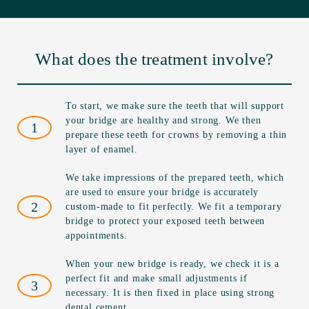
What does the treatment involve?
To start, we make sure the teeth that will support
your bridge are healthy and strong. We then
1
prepare these teeth for crowns by removing a thin
layer of enamel.
We take impressions of the prepared teeth, which
are used to ensure your bridge is accurately
2
custom-made to fit perfectly. We fit a temporary
bridge to protect your exposed teeth between
appointments.
When your new bridge is ready, we check it is a
perfect fit and make small adjustments if
3
necessary. It is then fixed in place using strong
dental cement.