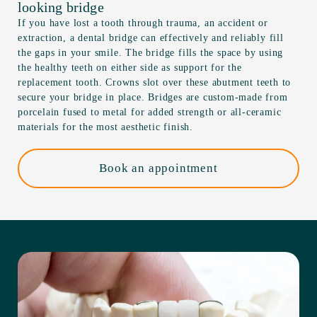
looking bridge
If you have lost a tooth through trauma, an accident or
extraction, a dental bridge can effectively and reliably fill
the gaps in your smile. The bridge fills the space by using
the healthy teeth on either side as support for the
replacement tooth. Crowns slot over these abutment teeth to
secure your bridge in place. Bridges are custom-made from
porcelain fused to metal for added strength or all-ceramic
materials for the most aesthetic finish.
Book an appointment