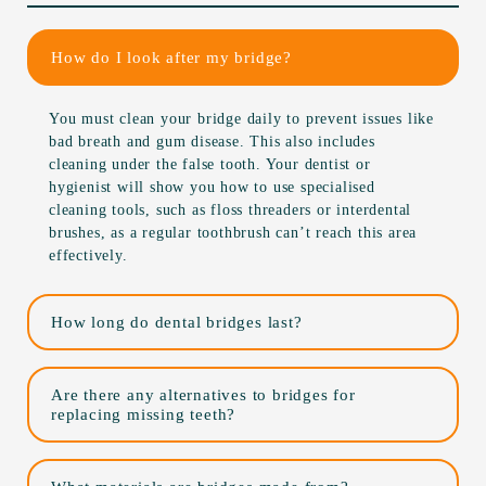
How do I look after my bridge?
You must clean your bridge daily to prevent issues like
bad breath and gum disease. This also includes
cleaning under the false tooth. Your dentist or
hygienist will show you how to use specialised
cleaning tools, such as floss threaders or interdental
brushes, as a regular toothbrush can’t reach this area
effectively.
How long do dental bridges last?
Are there any alternatives to bridges for
replacing missing teeth?