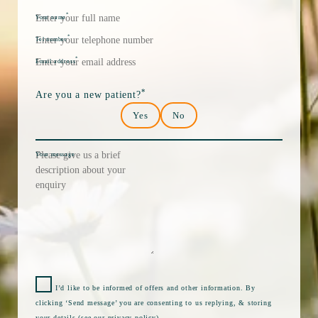
*
Your name
*
Tel number
*
Email address
*
Are you a new patient?
Yes
No
Your message
I’d like to be informed of offers and other information. By
clicking ‘Send message’ you are consenting to us replying, & storing
your details (see our
privacy policy
).