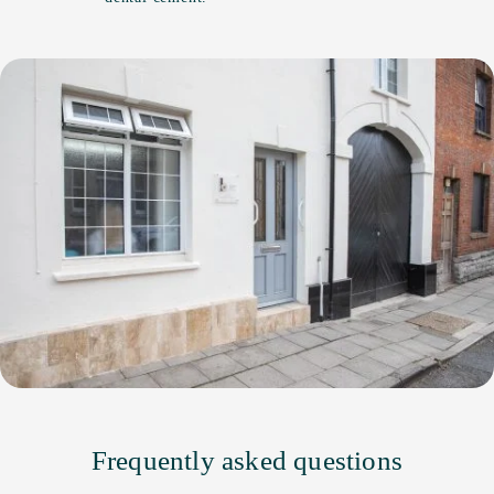
Frequently asked questions