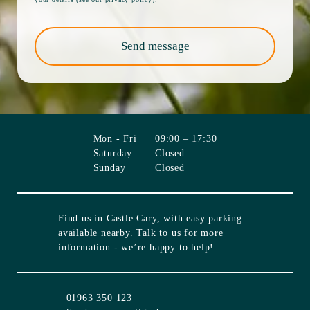
Send message
Mon - Fri
09:00 – 17:30
Saturday
Closed
Sunday
Closed
Find us in
Castle Cary
, with easy parking
available nearby. Talk to us for more
information - we’re happy to help!
01963 350 123