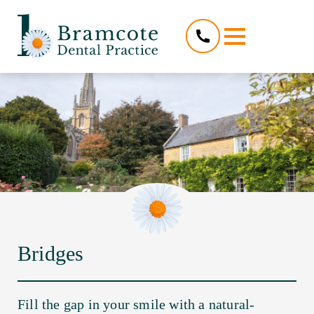
Bridges
Fill the gap in your smile with a natural-