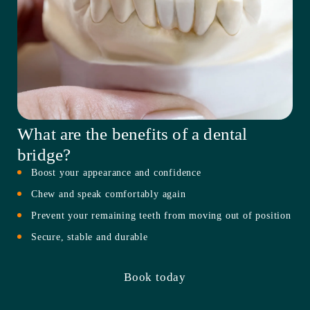
What are the benefits of a dental
bridge?
Boost your appearance and confidence
Chew and speak comfortably again
Prevent your remaining teeth from moving out of position
Secure, stable and durable
Book today