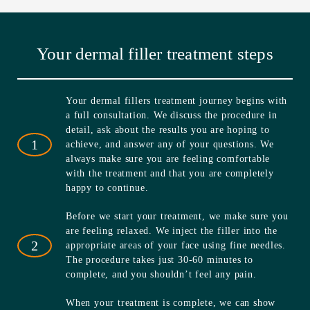
Your dermal filler treatment steps
Your dermal fillers treatment journey begins with
a full consultation. We discuss the procedure in
detail, ask about the results you are hoping to
1
achieve, and answer any of your questions. We
always make sure you are feeling comfortable
with the treatment and that you are completely
happy to continue.
Before we start your treatment, we make sure you
are feeling relaxed. We inject the filler into the
2
appropriate areas of your face using fine needles.
The procedure takes just 30-60 minutes to
complete, and you shouldn’t feel any pain.
When your treatment is complete, we can show