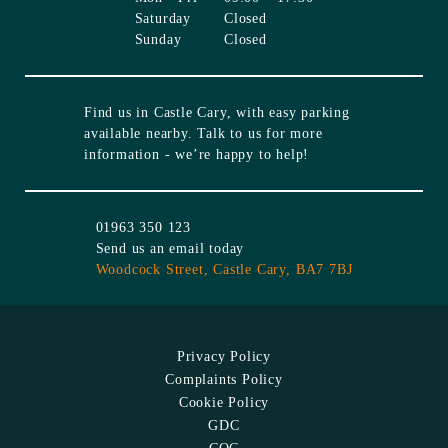
Saturday
Closed
Sunday
Closed
Find us in
Castle Cary
, with easy parking
available nearby. Talk to us for more
information - we’re happy to help!
01963 350 123
Send us an email today
Woodcock Street,
Castle Cary,
BA7 7BJ
Privacy Policy
Complaints Policy
Cookie Policy
GDC