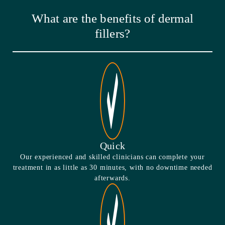
What are the benefits of dermal
fillers?
Quick
Our experienced and skilled clinicians can complete your
treatment in as little as 30 minutes, with no downtime needed
afterwards.