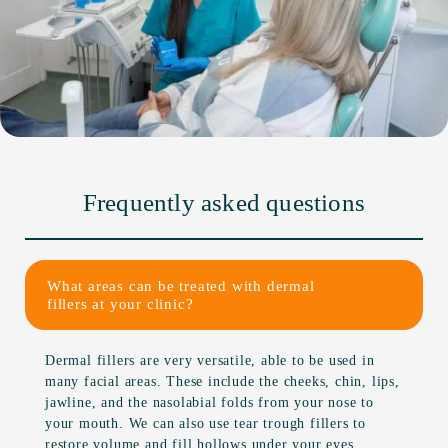
Frequently asked questions
What areas can be treated with dermal
fillers at your clinic?
Dermal fillers are very versatile, able to be used in
many facial areas. These include the cheeks, chin, lips,
jawline, and the nasolabial folds from your nose to
your mouth. We can also use tear trough fillers to
restore volume and fill hollows under your eyes.