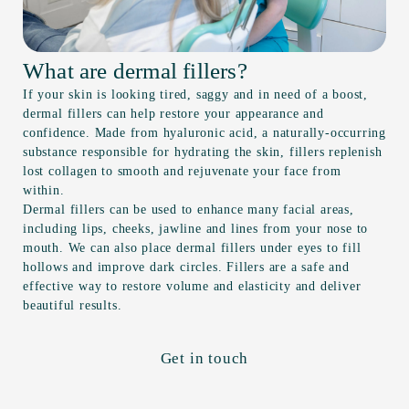
What are dermal fillers?
If your skin is looking tired, saggy and in need of a boost,
dermal fillers can help restore your appearance and
confidence. Made from hyaluronic acid, a naturally-occurring
substance responsible for hydrating the skin, fillers replenish
lost collagen to smooth and rejuvenate your face from
within.
Dermal fillers can be used to enhance many facial areas,
including lips, cheeks, jawline and lines from your nose to
mouth. We can also place dermal fillers under eyes to fill
hollows and improve dark circles. Fillers are a safe and
effective way to restore volume and elasticity and deliver
beautiful results.
Get in touch