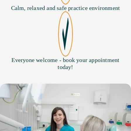
Calm, relaxed and safe practice environment
Everyone welcome - book your appointment
today!