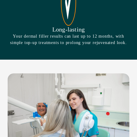
Long-lasting
Your dermal filler results can last up to 12 months, with
simple top-up treatments to prolong your rejuvenated look.