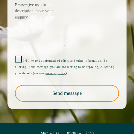
Your message
I’d like to be informed of offers and other information. By
clicking ‘Send message’ you are consenting to us replying, & storing
your details (see our
privacy policy
).
Send message
Mon - Fri
09:00 – 17:30