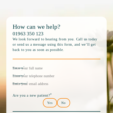
How can we help?
01963 350 123
We look forward to hearing from you. Call us today
or send us a message using this form, and we’ll get
back to you as soon as possible.
*
Your name
*
Tel number
*
Email address
*
Are you a new patient?
Yes
No