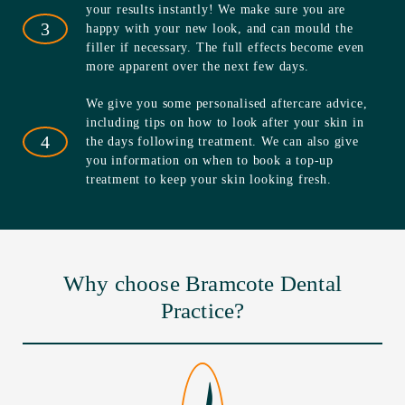
your results instantly! We make sure you are
3
happy with your new look, and can mould the
filler if necessary. The full effects become even
more apparent over the next few days.
We give you some personalised aftercare advice,
including tips on how to look after your skin in
4
the days following treatment. We can also give
you information on when to book a top-up
treatment to keep your skin looking fresh.
Why choose Bramcote Dental
Practice?