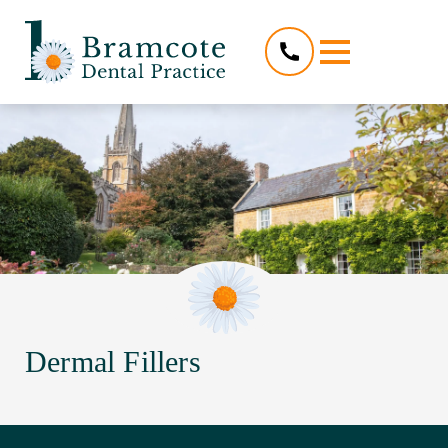
Dermal Fillers