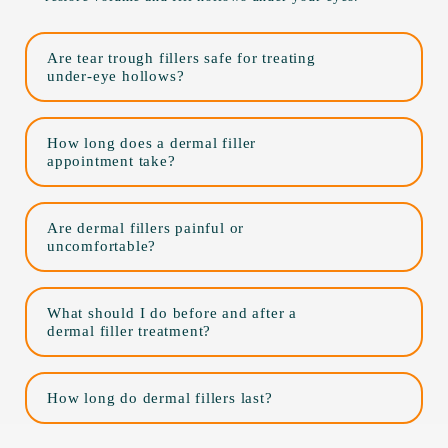
Are tear trough fillers safe for treating
under-eye hollows?
How long does a dermal filler
appointment take?
Are dermal fillers painful or
uncomfortable?
What should I do before and after a
dermal filler treatment?
How long do dermal fillers last?