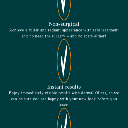
Non-surgical
Achieve a fuller and radiant appearance with safe treatment
and no need for surgery – and no scars either!
Instant results
Enjoy immediately visible results with dermal fillers, so we
can be sure you are happy with your new look before you
leave.