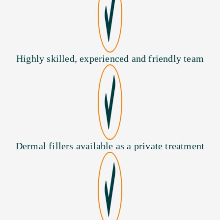
Highly skilled, experienced and friendly team
Dermal fillers available as a private treatment