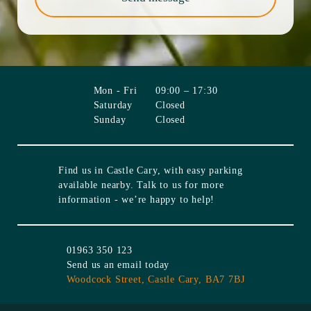
Mon - Fri
09:00 – 17:30
Saturday
Closed
Sunday
Closed
Find us in
Castle Cary
, with easy parking
available nearby. Talk to us for more
information - we’re happy to help!
01963 350 123
Send us an email today
Woodcock Street,
Castle Cary,
BA7 7BJ