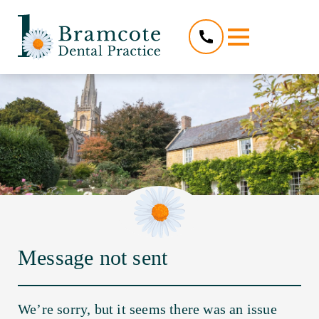
Message not sent
We’re sorry, but it seems there was an issue