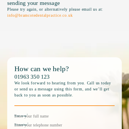
sending your message
Please try again, or alternatively please email us at:
info@bramcotedentalpractice.co.uk
How can we help?
01963 350 123
We look forward to hearing from you. Call us today
or send us a message using this form, and we’ll get
back to you as soon as possible.
*
Your name
*
Tel number