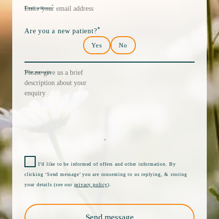
*
Email address
*
Are you a new patient?
Yes
No
Your message
I’d like to be informed of offers and other information. By
clicking ‘Send message’ you are consenting to us replying, & storing
your details (see our
privacy policy
).
Send message