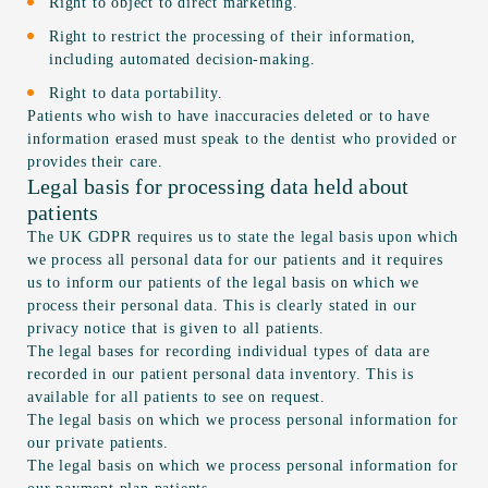
Right to object to direct marketing.
Right to restrict the processing of their information,
including automated decision-making.
Right to data portability.
Patients who wish to have inaccuracies deleted or to have
information erased must speak to the dentist who provided or
provides their care.
Legal basis for processing data held about
patients
The UK GDPR requires us to state the legal basis upon which
we process all personal data for our patients and it requires
us to inform our patients of the legal basis on which we
process their personal data. This is clearly stated in our
privacy notice that is given to all patients.
The legal bases for recording individual types of data are
recorded in our patient personal data inventory. This is
available for all patients to see on request.
The legal basis on which we process personal information for
our private patients.
The legal basis on which we process personal information for