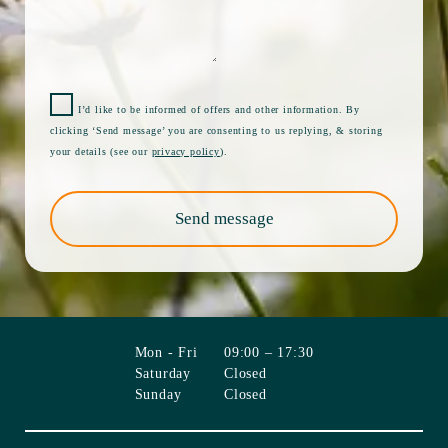
I’d like to be informed of offers and other information. By
clicking ‘Send message’ you are consenting to us replying, & storing
your details (see our
privacy policy
).
Send message
Mon - Fri
09:00 – 17:30
Saturday
Closed
Sunday
Closed