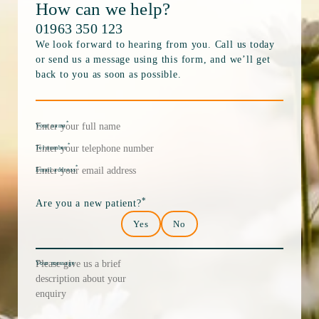
How can we help?
01963 350 123
We look forward to hearing from you. Call us today
or send us a message using this form, and we’ll get
back to you as soon as possible.
*
Your name
*
Tel number
*
Email address
*
Are you a new patient?
Yes
No
Your message