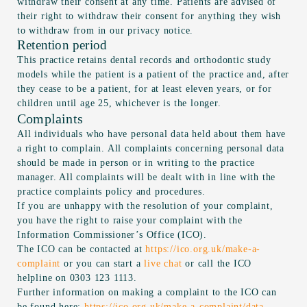
withdraw their consent at any time. Patients are advised of
their right to withdraw their consent for anything they wish
to withdraw from in our privacy notice.
Retention period
This practice retains dental records and orthodontic study
models while the patient is a patient of the practice and, after
they cease to be a patient, for at least eleven years, or for
children until age 25, whichever is the longer.
Complaints
All individuals who have personal data held about them have
a right to complain. All complaints concerning personal data
should be made in person or in writing to the practice
manager. All complaints will be dealt with in line with the
practice complaints policy and procedures.
If you are unhappy with the resolution of your complaint,
you have the right to raise your complaint with the
Information Commissioner’s Office (ICO).
The ICO can be contacted at
https://ico.org.uk/make-a-
complaint
or you can start a
live chat
or call the ICO
helpline on 0303 123 1113.
Further information on making a complaint to the ICO can
be found here:
https://ico.org.uk/make-a-complaint/data-