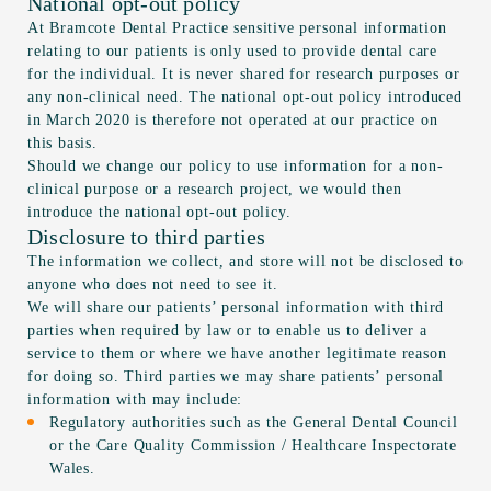
National opt-out policy
At Bramcote Dental Practice sensitive personal information
relating to our patients is only used to provide dental care
for the individual. It is never shared for research purposes or
any non-clinical need. The national opt-out policy introduced
in March 2020 is therefore not operated at our practice on
this basis.
Should we change our policy to use information for a non-
clinical purpose or a research project, we would then
introduce the national opt-out policy.
Disclosure to third parties
The information we collect, and store will not be disclosed to
anyone who does not need to see it.
We will share our patients’ personal information with third
parties when required by law or to enable us to deliver a
service to them or where we have another legitimate reason
for doing so. Third parties we may share patients’ personal
information with may include:
Regulatory authorities such as the General Dental Council
or the Care Quality Commission / Healthcare Inspectorate
Wales.