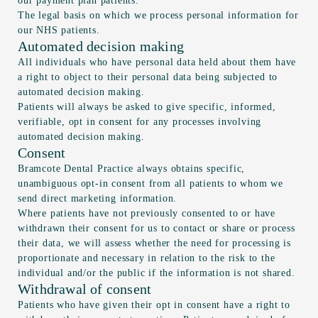
our payment plan patients.
The legal basis on which we process personal information for
our NHS patients.
Automated decision making
All individuals who have personal data held about them have
a right to object to their personal data being subjected to
automated decision making.
Patients will always be asked to give specific, informed,
verifiable, opt in consent for any processes involving
automated decision making.
Consent
Bramcote Dental Practice always obtains specific,
unambiguous opt-in consent from all patients to whom we
send direct marketing information.
Where patients have not previously consented to or have
withdrawn their consent for us to contact or share or process
their data, we will assess whether the need for processing is
proportionate and necessary in relation to the risk to the
individual and/or the public if the information is not shared.
Withdrawal of consent
Patients who have given their opt in consent have a right to