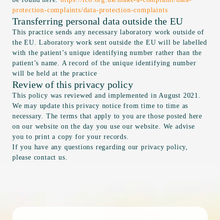
protection-complaints/data-protection-complaints
Transferring personal data outside the EU
This practice sends any necessary laboratory work outside of
the EU. Laboratory work sent outside the EU will be labelled
with the patient’s unique identifying number rather than the
patient’s name. A record of the unique identifying number
will be held at the practice
Review of this privacy policy
This policy was reviewed and implemented in August 2021.
We may update this privacy notice from time to time as
necessary. The terms that apply to you are those posted here
on our website on the day you use our website. We advise
you to print a copy for your records.
If you have any questions regarding our privacy policy,
please contact us.