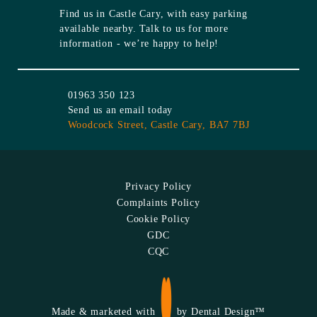
Find us in
Castle Cary
, with easy parking
available nearby. Talk to us for more
information - we’re happy to help!
01963 350 123
Send us an email today
Woodcock Street,
Castle Cary,
BA7 7BJ
Privacy Policy
Complaints Policy
Cookie Policy
GDC
CQC
Made & marketed with
by
Dental Design™