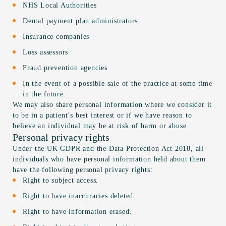
NHS Local Authorities
Dental payment plan administrators
Insurance companies
Loss assessors
Fraud prevention agencies
In the event of a possible sale of the practice at some time
in the future.
We may also share personal information where we consider it
to be in a patient’s best interest or if we have reason to
believe an individual may be at risk of harm or abuse.
Personal privacy rights
Under the UK GDPR and the Data Protection Act 2018, all
individuals who have personal information held about them
have the following personal privacy rights:
Right to subject access.
Right to have inaccuracies deleted.
Right to have information erased.