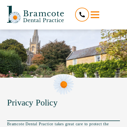
Privacy Policy
Bramcote Dental Practice takes great care to protect the