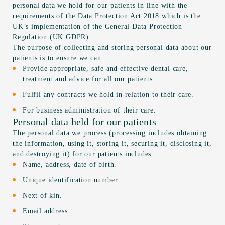
personal data we hold for our patients in line with the
requirements of the Data Protection Act 2018 which is the
UK’s implementation of the General Data Protection
Regulation (UK GDPR).
The purpose of collecting and storing personal data about our
patients is to ensure we can:
Provide appropriate, safe and effective dental care,
treatment and advice for all our patients.
Fulfil any contracts we hold in relation to their care.
For business administration of their care.
Personal data held for our patients
The personal data we process (processing includes obtaining
the information, using it, storing it, securing it, disclosing it,
and destroying it) for our patients includes:
Name, address, date of birth.
Unique identification number.
Next of kin.
Email address.