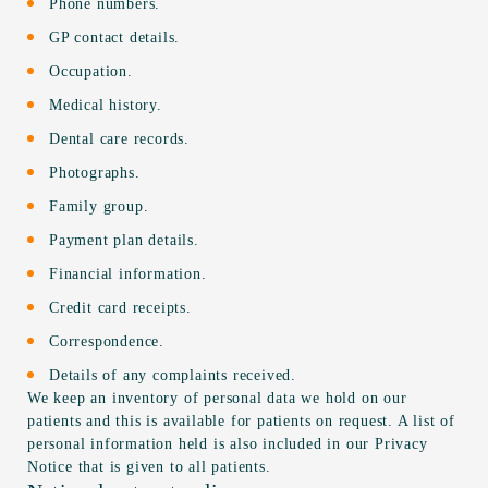
Phone numbers.
GP contact details.
Occupation.
Medical history.
Dental care records.
Photographs.
Family group.
Payment plan details.
Financial information.
Credit card receipts.
Correspondence.
Details of any complaints received.
We keep an inventory of personal data we hold on our
patients and this is available for patients on request. A list of
personal information held is also included in our Privacy
Notice that is given to all patients.